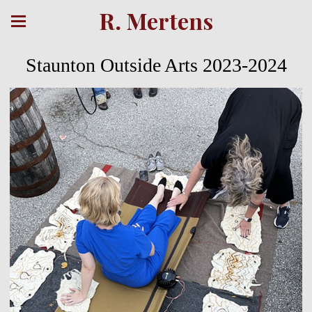
R. Mertens
Staunton Outside Arts 2023-2024