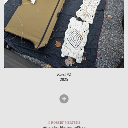
Karst #2
2025
© ROBERT MERTENS
Website by OtherPeoplesPixels