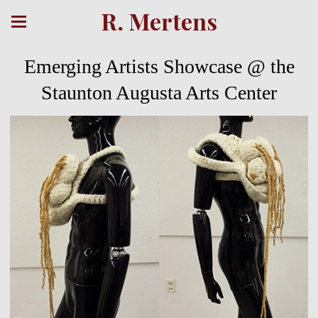
R. Mertens
Emerging Artists Showcase @ the
Staunton Augusta Arts Center