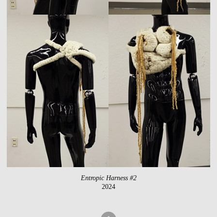
Entropic Harness #2
2024