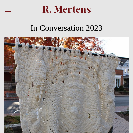
R. Mertens
In Conversation 2023