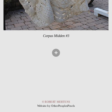
Corpus Midden #3
© ROBERT MERTENS
Website by OtherPeoplesPixels