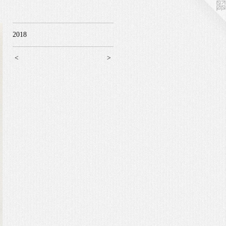
2018
<
>