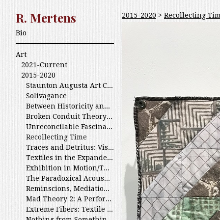
R. Mertens
2015-2020
>
Recollecting Ti
Bio
Art
2021-Current
2015-2020
Staunton Augusta Art Center: 40 Years of Excellence 2020
Solivagance
Between Historicity and History of the Limestone Vernacular
Broken Conduit Theory and Parasitic Sounds
Unreconcilable Fascinations
Recollecting Time
Traces and Detritus: Visual Echos/ various JMU Exhibitions
Textiles in the Expanded Field
Exhibition in Motion/The Silence of Looping
The Paradoxical Acousmetre At the Arlington Art Center
Reminscions, Mediations and Premonitions
Mad Theory 2: A Performance Philosophy Symposium
Extreme Fibers: Textile Icons and the New Edge
Nothing from Something At Truman State University; Kirksville, MO