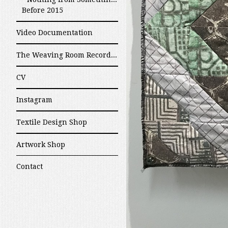
Before 2015
Video Documentation
The Weaving Room Recordings
CV
Instagram
Textile Design Shop
Artwork Shop
Contact