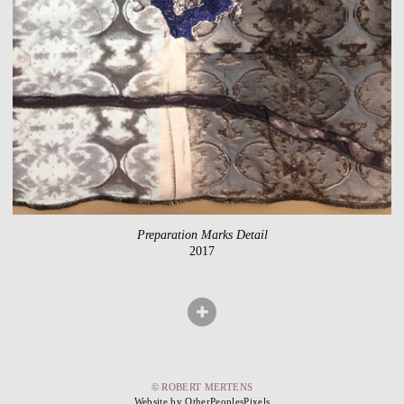
Preparation Marks Detail
2017
© ROBERT MERTENS
Website by OtherPeoplesPixels