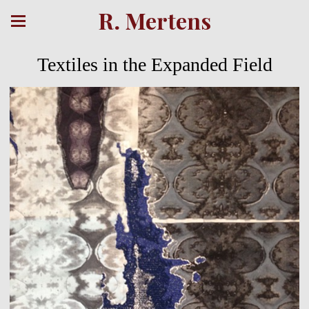
R. Mertens
Textiles in the Expanded Field