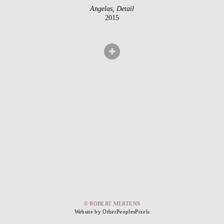
Angelas, Detail
2015
© ROBERT MERTENS
Website by OtherPeoplesPixels