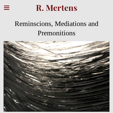
R. Mertens
Reminscions, Mediations and
Premonitions