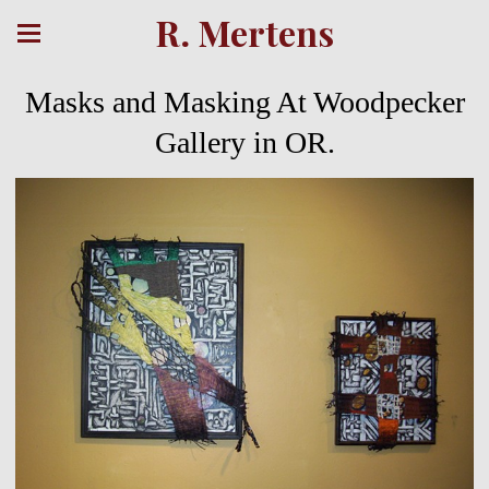
R. Mertens
Masks and Masking At Woodpecker
Gallery in OR.