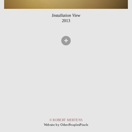
Installation View
2013
© ROBERT MERTENS
Website by OtherPeoplesPixels