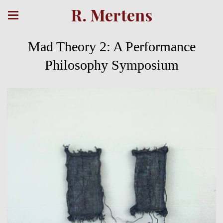
R. Mertens
Mad Theory 2: A Performance
Philosophy Symposium