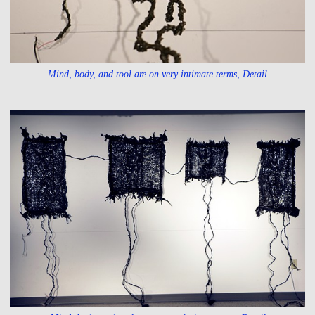
Mind, body, and tool are on very intimate terms, Detail