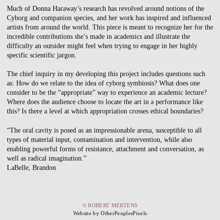
Much of Donna Haraway’s research has revolved around notions of the
Cyborg and companion species, and her work has inspired and influenced
artists from around the world. This piece is meant to recognize her for the
incredible contributions she’s made in academics and illustrate the
difficulty an outsider might feel when trying to engage in her highly
specific scientific jargon.
The chief inquiry in my developing this project includes questions such
as: How do we relate to the idea of cyborg symbiosis? What does one
consider to be the “appropriate” way to experience an academic lecture?
Where does the audience choose to locate the art in a performance like
this? Is there a level at which appropriation crosses ethical boundaries?
“The oral cavity is posed as an impressionable arena, susceptible to all
types of material input, contamination and intervention, while also
enabling powerful forms of resistance, attachment and conversation, as
well as radical imagination.”
LaBelle, Brandon
© ROBERT MERTENS
Website by OtherPeoplesPixels