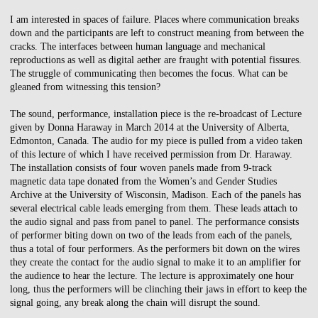
I am interested in spaces of failure. Places where communication breaks
down and the participants are left to construct meaning from between the
cracks. The interfaces between human language and mechanical
reproductions as well as digital aether are fraught with potential fissures.
The struggle of communicating then becomes the focus. What can be
gleaned from witnessing this tension?
The sound, performance, installation piece is the re-broadcast of Lecture
given by Donna Haraway in March 2014 at the University of Alberta,
Edmonton, Canada. The audio for my piece is pulled from a video taken
of this lecture of which I have received permission from Dr. Haraway.
The installation consists of four woven panels made from 9-track
magnetic data tape donated from the Women’s and Gender Studies
Archive at the University of Wisconsin, Madison. Each of the panels has
several electrical cable leads emerging from them. These leads attach to
the audio signal and pass from panel to panel. The performance consists
of performer biting down on two of the leads from each of the panels,
thus a total of four performers. As the performers bit down on the wires
they create the contact for the audio signal to make it to an amplifier for
the audience to hear the lecture. The lecture is approximately one hour
long, thus the performers will be clinching their jaws in effort to keep the
signal going, any break along the chain will disrupt the sound.