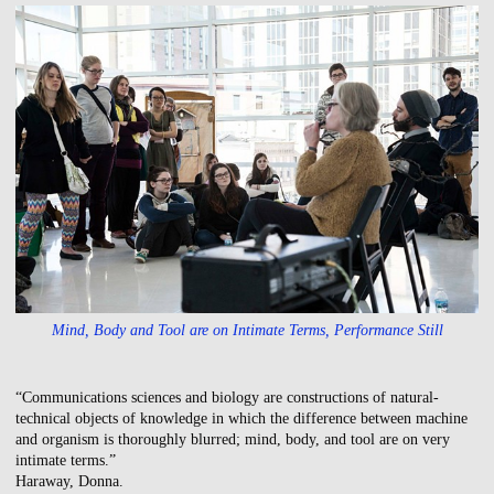
Mind, Body and Tool are on Intimate Terms, Performance Still
“Communications sciences and biology are constructions of natural-
technical objects of knowledge in which the difference between machine
and organism is thoroughly blurred; mind, body, and tool are on very
intimate terms.”
Haraway, Donna.