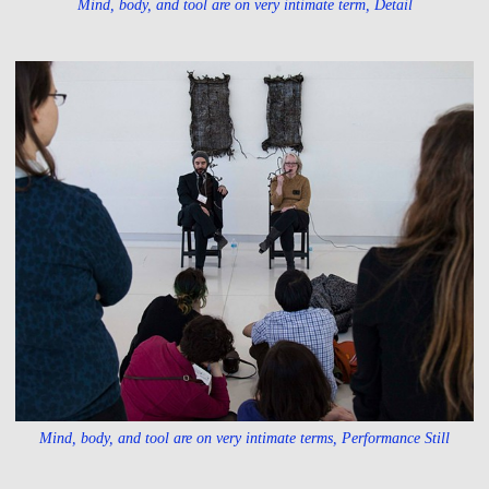
Mind, body, and tool are on very intimate term, Detail
Mind, body, and tool are on very intimate terms, Performance Still