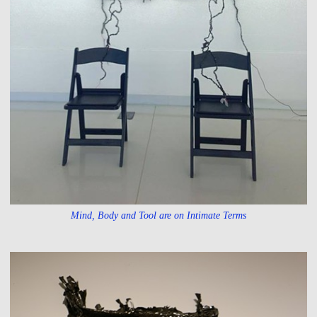
Mind, Body and Tool are on Intimate Terms