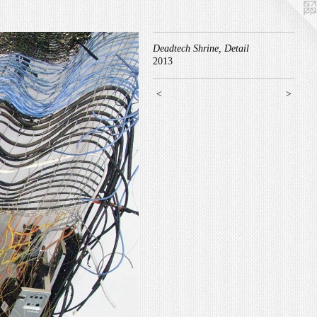
Deadtech Shrine, Detail
2013
<
>