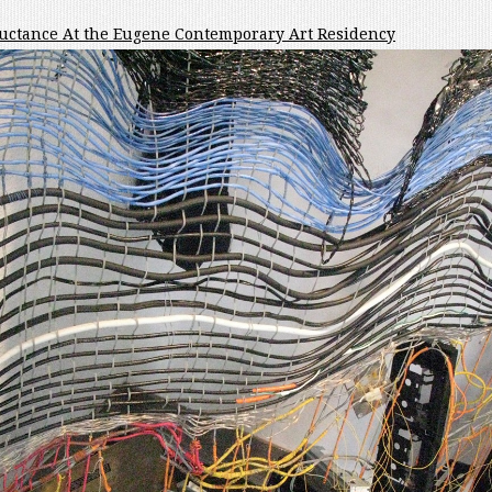
ductance At the Eugene Contemporary Art Residency