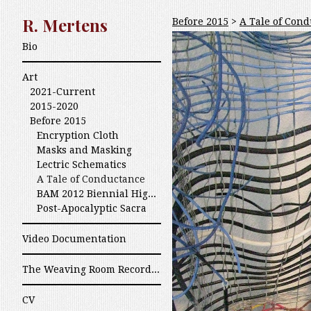
R. Mertens
Before 2015
>
A Tale of Con
Bio
Art
2021-Current
2015-2020
Before 2015
Encryption Cloth
Masks and Masking
Lectric Schematics
A Tale of Conductance
BAM 2012 Biennial High Fiber Art
Post-Apocalyptic Sacra
Video Documentation
The Weaving Room Recordings
CV