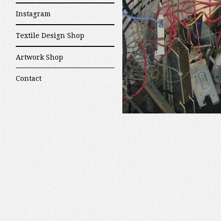
Instagram
Textile Design Shop
Artwork Shop
Contact